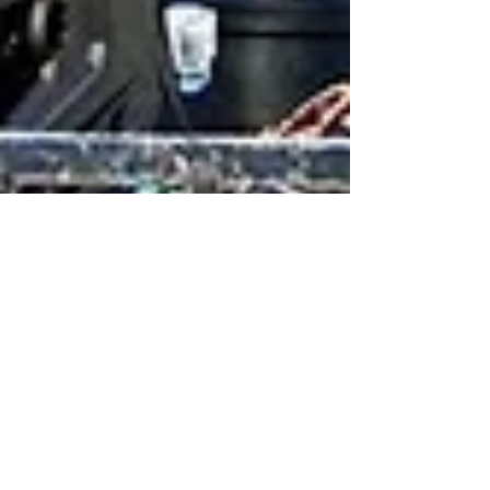
May 29, 2016