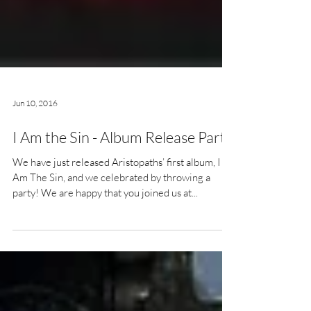
Jun 10, 2016
I Am the Sin - Album Release Party
We have just released Aristopaths’ first album, I
Am The Sin, and we celebrated by throwing a
party! We are happy that you joined us at...