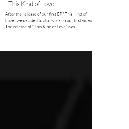
- This Kind of Love
After the release of our first EP "This Kind of
Love", we decided to also work on our first video.
The release of "This Kind of Love" was...