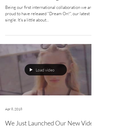
Being our first international collaboration we are
proud to have released "Dream On!", our latest
single. It's a little about...
Load video
Apr 8, 2018
We Just Launched Our New Video