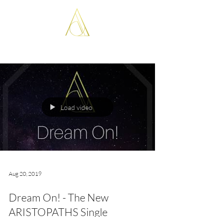
ARISTOPATHS
Load video
Aug 20, 2019
Dream On! - The New
ARISTOPATHS Single