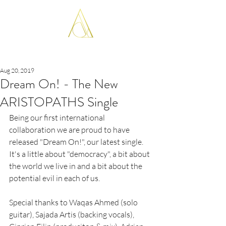
ARISTOPATHS
Aug 20, 2019
Dream On! - The New
ARISTOPATHS Single
Being our first international 
collaboration we are proud to have 
released "Dream On!", our latest single.
It's a little about "democracy", a bit about 
the world we live in and a bit about the 
potential evil in each of us.
Special thanks to Waqas Ahmed (solo 
guitar), Sajada Artis (backing vocals), 