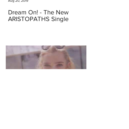
Aug 20, 2019
Dream On! - The New
ARISTOPATHS Single
Apr 8, 2018
We Just Launched Our New
Video - This Kind of Love