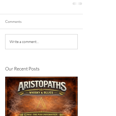
Comments
Write a comment...
Our Recent Posts