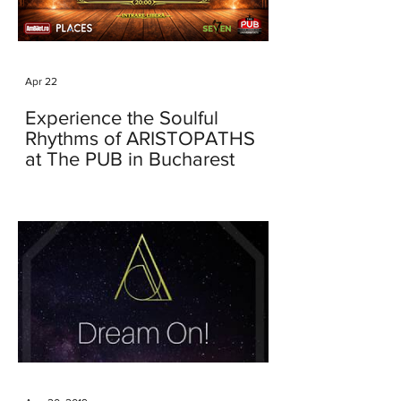
Apr 22
Experience the Soulful
Rhythms of ARISTOPATHS
at The PUB in Bucharest