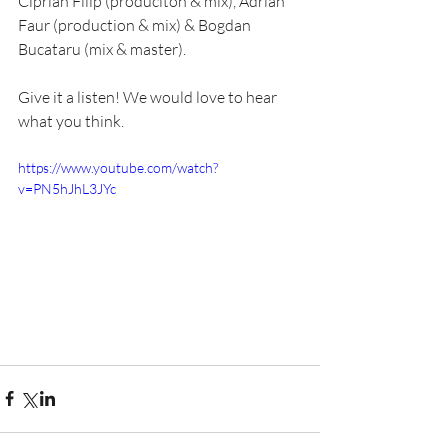
Ciprian Filip (produciton & mix), Adrian 
Faur (production & mix) & Bogdan 
Bucataru (mix & master). 
Give it a listen! We would love to hear 
what you think.
https://www.youtube.com/watch?
v=PN5hJhL3JYc