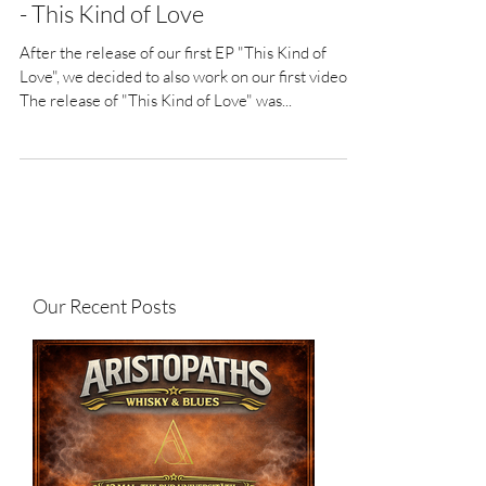
- This Kind of Love
After the release of our first EP "This Kind of
Love", we decided to also work on our first video.
The release of "This Kind of Love" was...
Our Recent Posts