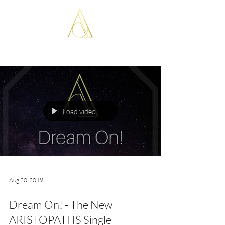
ARISTOPATHS
Load video
Aug 20, 2019
Dream On! - The New
ARISTOPATHS Single