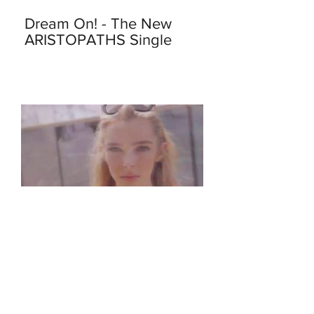
Dream On! - The New
ARISTOPATHS Single
Apr 8, 2018
We Just Launched Our
New Video - This Kind of
Love