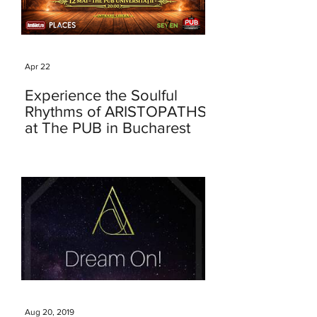
Apr 22
Experience the Soulful
Rhythms of ARISTOPATHS
at The PUB in Bucharest
Aug 20, 2019