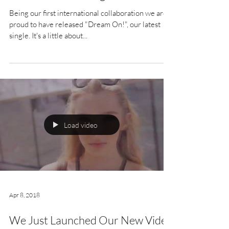
Being our first international collaboration we are
proud to have released "Dream On!", our latest
single. It's a little about...
Load video
Apr 8, 2018
We Just Launched Our New Video