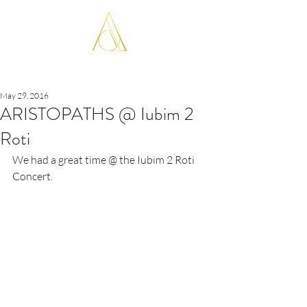
ARISTOPATHS
May 29, 2016
ARISTOPATHS @ Iubim 2
Roti
We had a great time @ the Iubim 2 Roti 
Concert.