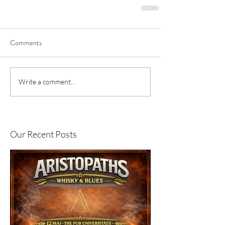
Comments
Write a comment...
Our Recent Posts