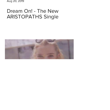
Aug 20, 2019
Dream On! - The New
ARISTOPATHS Single
Apr 8, 2018
We Just Launched Our New
Video - This Kind of Love