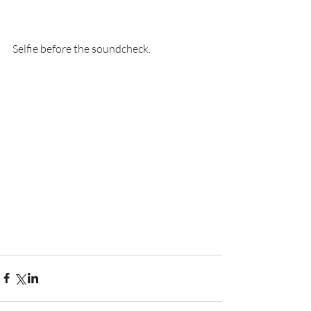
Selfie before the soundcheck.