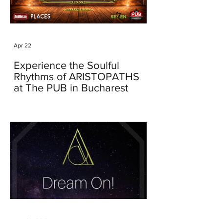
Apr 22
Experience the Soulful
Rhythms of ARISTOPATHS
at The PUB in Bucharest