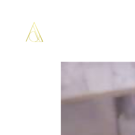
ARISTOPATHS