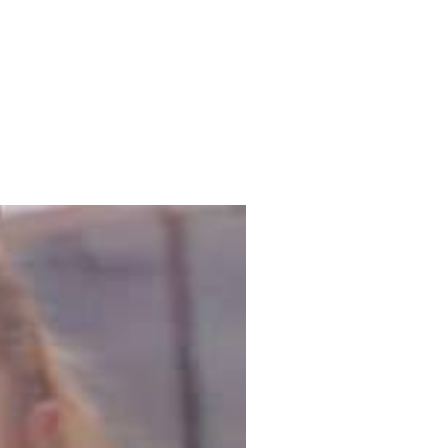
lery
News
Blog
More