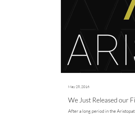
May 28, 2016
We Just Released our F