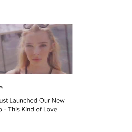
018
ust Launched Our New
 - This Kind of Love