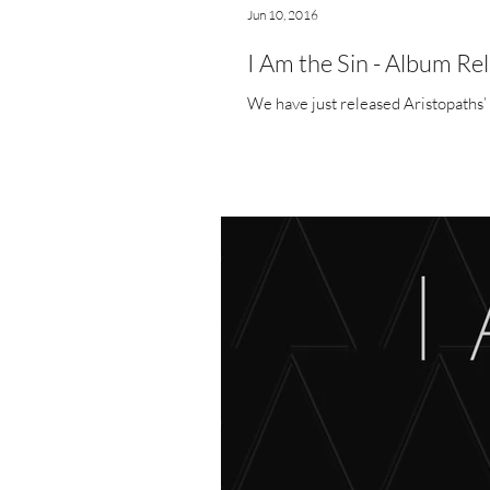
Jun 10, 2016
I Am the Sin - Album Re