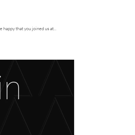
ristopaths’ first album, I Am The Sin, and we celebrated by throwing a party! We are happy that you joined us at...