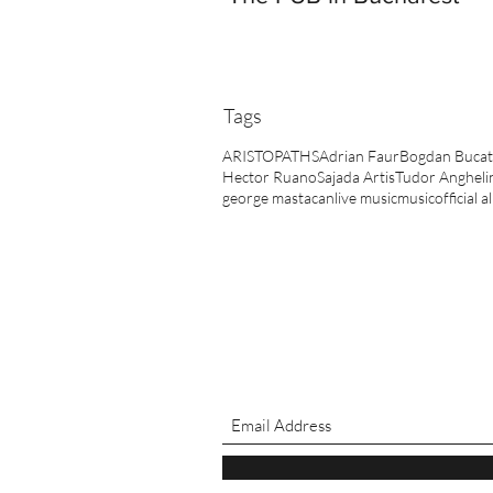
Tags
ARISTOPATHS
Adrian Faur
Bogdan Bucat
Hector Ruano
Sajada Artis
Tudor Angheli
george mastacan
live music
music
official 