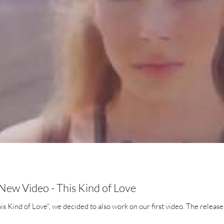
ew Video - This Kind of Love
his Kind of Love", we decided to also work on our first video. The release 