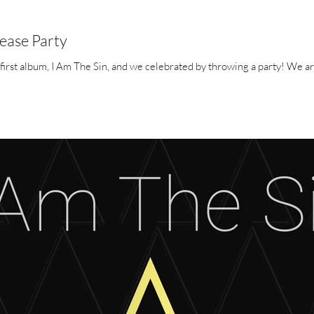
lease Party
We have just released A