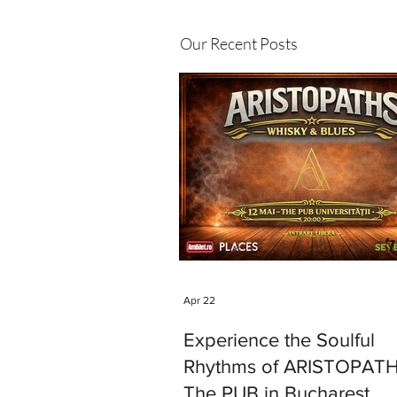
Our Recent Posts
Apr 22
Experience the Soulful
Rhythms of ARISTOPATH
The PUB in Bucharest