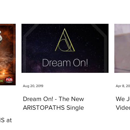
Aug 20, 2019
Apr 8, 2
Dream On! - The New
We J
ARISTOPATHS Single
Video
S at