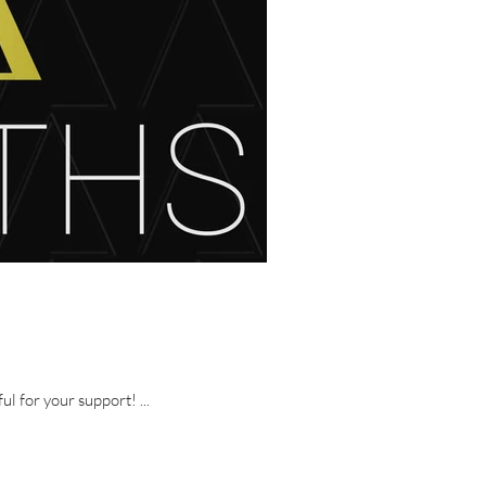
 of fun and we are thankful for your support! ...