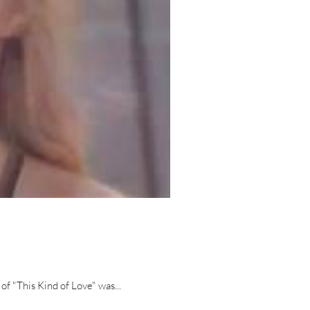
of "This Kind of Love" was...