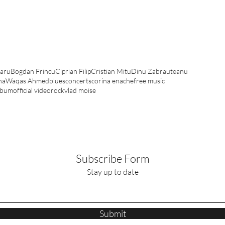
aru
Bogdan Frincu
Ciprian Filip
Cristian Mitu
Dinu Zabrauteanu
na
Waqas Ahmed
blues
concerts
corina enache
free music
album
official video
rock
vlad moise
Subscribe Form
Stay up to date
Submit