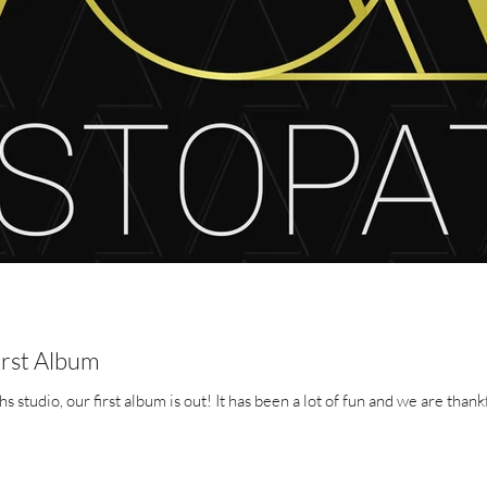
irst Album
After a long period in the Aristopaths studio, our first album is out! It has been a lot