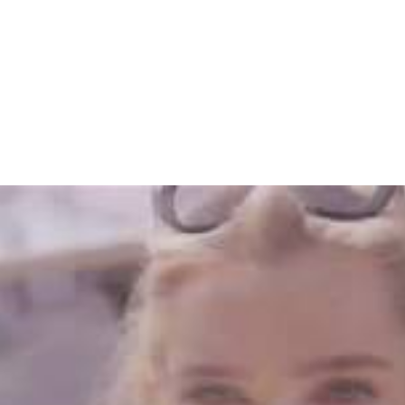
Home
The Band
Music
Gal