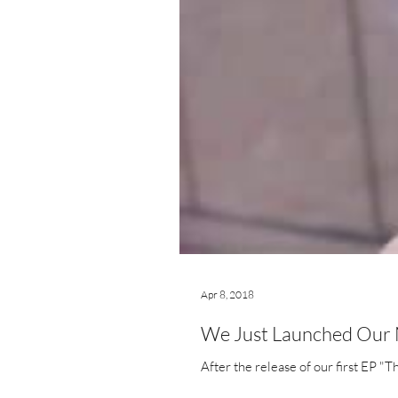
Apr 8, 2018
We Just Launched Our N
After the release of our first EP "T