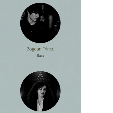
Bogdan Frincu
Bass