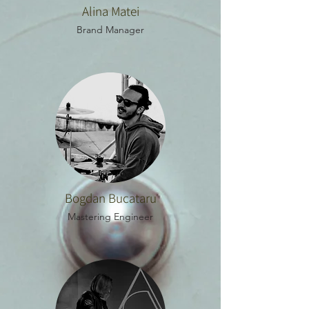
Alina Matei
Brand Manager
Bogdan Bucataru
Mastering Engineer