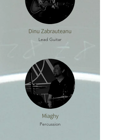
Dinu Zabrauteanu
Lead Guitar
Miaghy
Percussion