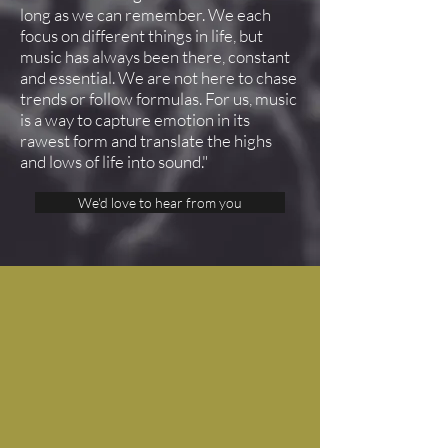
long as we can remember. We each
focus on different things in life, but
music has always been there, constant
and essential. We are not here to chase
trends or follow formulas. For us, music
is a way to capture emotion in its
rawest form and translate the highs
and lows of life into sound."
We'd love to hear from you