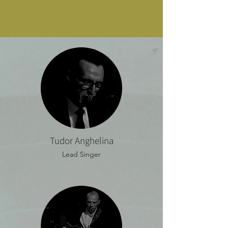
Tudor Anghelina
Lead Singer