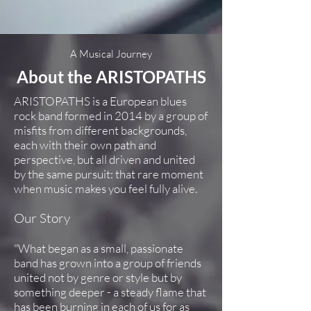
A Musical Journey
About the ARISTOPATHS
ARISTOPATHS is a European blues
rock band formed in 2014 by a group of
misfits from different backgrounds,
each with their own path and
perspective, but all driven and united
by the same pursuit: that rare moment
when music makes you feel fully alive.
Our Story
"What began as a small, passionate
band has grown into a group of friends
united not by genre or style but by
something deeper - a steady flame that
has been burning in each of us for as