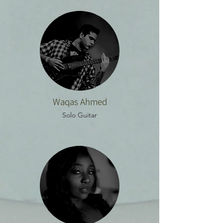
Waqas Ahmed
Solo Guitar