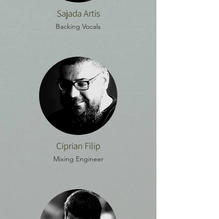
Sajada Artis
Backing Vocals
Ciprian Filip
Mixing Engineer