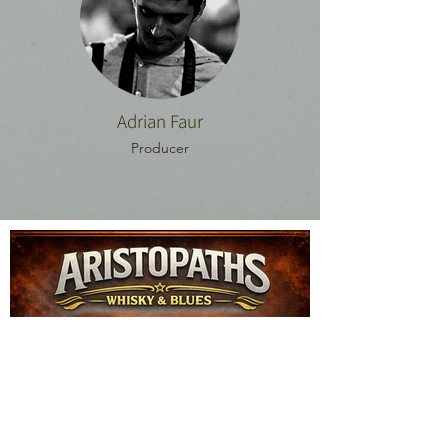
Adrian Faur
Producer