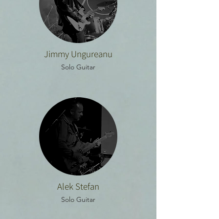
Jimmy Ungureanu
Solo Guitar
Alek Stefan
Solo Guitar