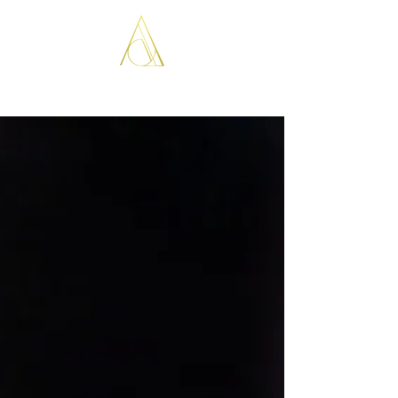
ARISTOPATHS