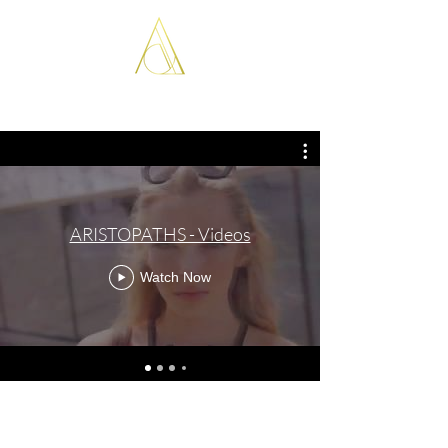
ARISTOPATHS
ARISTOPATHS - Videos
Watch Now
tudor.anghelina@gmail.com